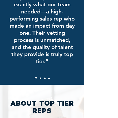
exactly what our team
needed—a high-
performing sales rep who
made an impact from day
one. Their vetting
process is unmatched,
and the quality of talent
they provide is truly top
tier.”
ABOUT TOP TIER
REPS