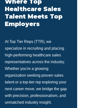
Where Top
Healthcare Sales
Talent Meets Top
Employers
At Top Tier Reps (TTR), we
specialize in recruiting and placing
high-performing healthcare sales
representatives across the industry.
Whether you're a growing
organization seeking proven sales
talent or a top-tier rep exploring your
next career move, we bridge the gap
with precision, professionalism, and
unmatched industry insight.