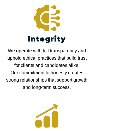
Integrity
We operate with full transparency and
uphold ethical practices that build trust
for clients and candidates alike.
Our commitment to honesty creates
strong relationships that support growth
and long-term success.