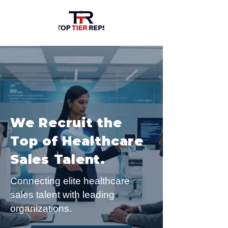
We Recruit the
Top of Healthcare
Sales Talent.
Connecting elite healthcare
sales talent with leading
organizations.