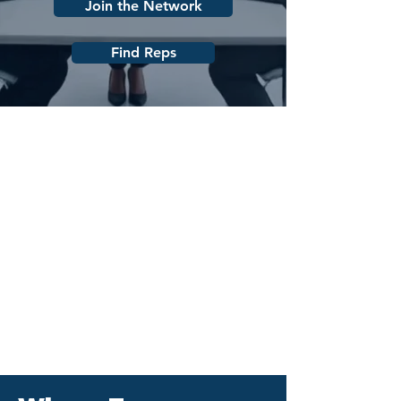
Join the Network
Find Reps