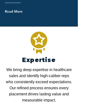
Read More
Expertise
We bring deep expertise in healthcare
sales and identify high-caliber reps
who consistently exceed expectations.
Our refined process ensures every
placement drives lasting value and
measurable impact.