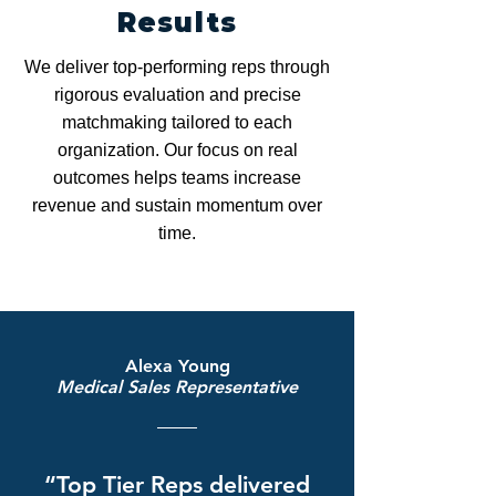
Results
We deliver top-performing reps through
rigorous evaluation and precise
matchmaking tailored to each
organization. Our focus on real
outcomes helps teams increase
revenue and sustain momentum over
time.
Alexa Young
Medical Sales Representative
“Top Tier Reps delivered