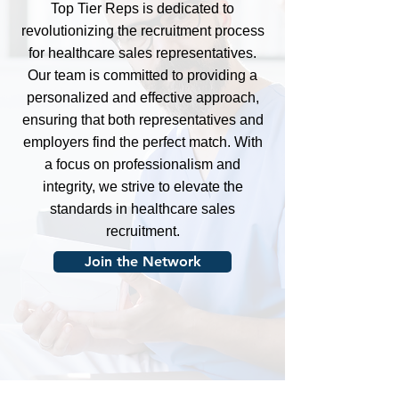
Top Tier Reps is dedicated to
revolutionizing the recruitment process
for healthcare sales representatives.
Our team is committed to providing a
personalized and effective approach,
ensuring that both representatives and
employers find the perfect match. With
a focus on professionalism and
integrity, we strive to elevate the
standards in healthcare sales
recruitment.
Join the Network